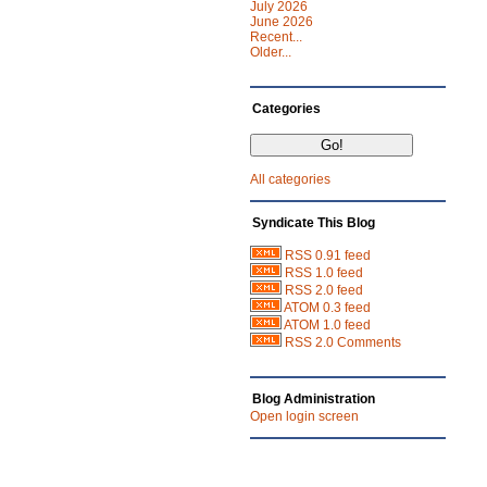
July 2026
June 2026
Recent...
Older...
Categories
All categories
Syndicate This Blog
RSS 0.91 feed
RSS 1.0 feed
RSS 2.0 feed
ATOM 0.3 feed
ATOM 1.0 feed
RSS 2.0 Comments
Blog Administration
Open login screen