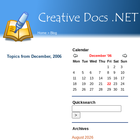
Home
> Blog
Calendar
December '06
Topics from December, 2006
Mon
Tue
Wed
Thu
Fri
Sat
Sun
1
2
3
4
5
6
7
8
9
10
11
12
13
14
15
16
17
18
19
20
21
22
23
24
25
26
27
28
29
30
31
Quicksearch
Archives
August 2026