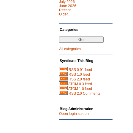
July 2026
June 2026
Recent...
Older...
Categories
All categories
Syndicate This Blog
RSS 0.91 feed
RSS 1.0 feed
RSS 2.0 feed
ATOM 0.3 feed
ATOM 1.0 feed
RSS 2.0 Comments
Blog Administration
Open login screen