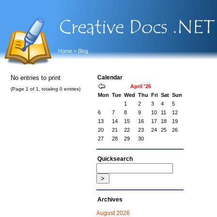
Home
> Blog
No entries to print
Calendar
April '26
(Page 1 of 1, totaling 0 entries)
Mon
Tue
Wed
Thu
Fri
Sat
Sun
1
2
3
4
5
6
7
8
9
10
11
12
13
14
15
16
17
18
19
20
21
22
23
24
25
26
27
28
29
30
Quicksearch
Archives
August 2026