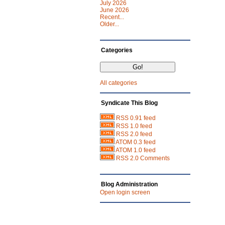
July 2026
June 2026
Recent...
Older...
Categories
All categories
Syndicate This Blog
RSS 0.91 feed
RSS 1.0 feed
RSS 2.0 feed
ATOM 0.3 feed
ATOM 1.0 feed
RSS 2.0 Comments
Blog Administration
Open login screen