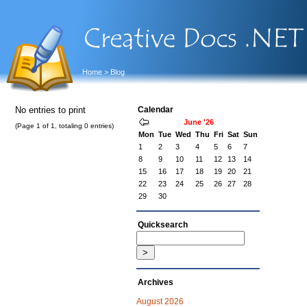
Home
> Blog
No entries to print
Calendar
June '26
(Page 1 of 1, totaling 0 entries)
Mon
Tue
Wed
Thu
Fri
Sat
Sun
1
2
3
4
5
6
7
8
9
10
11
12
13
14
15
16
17
18
19
20
21
22
23
24
25
26
27
28
29
30
Quicksearch
Archives
August 2026