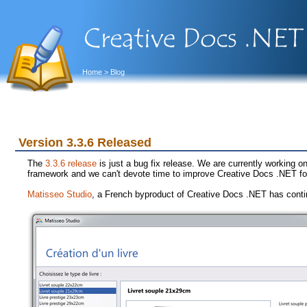
Home
> Blog
Version 3.3.6 Released
The
3.3.6 release
is just a bug fix release. We are currently working on
framework and we can't devote time to improve Creative Docs .NET fo
Matisseo Studio
, a French byproduct of Creative Docs .NET has conti