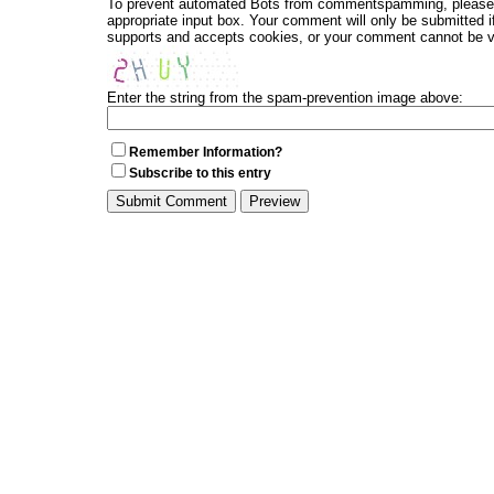
To prevent automated Bots from commentspamming, please en
appropriate input box. Your comment will only be submitted i
supports and accepts cookies, or your comment cannot be ver
Enter the string from the spam-prevention image above:
Remember Information?
Subscribe to this entry