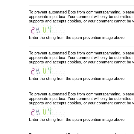
To prevent automated Bots from commentspamming, please en
appropriate input box. Your comment will only be submitted i
supports and accepts cookies, or your comment cannot be ver
Enter the string from the spam-prevention image above:
To prevent automated Bots from commentspamming, please en
appropriate input box. Your comment will only be submitted i
supports and accepts cookies, or your comment cannot be ver
Enter the string from the spam-prevention image above:
To prevent automated Bots from commentspamming, please en
appropriate input box. Your comment will only be submitted i
supports and accepts cookies, or your comment cannot be ver
Enter the string from the spam-prevention image above: