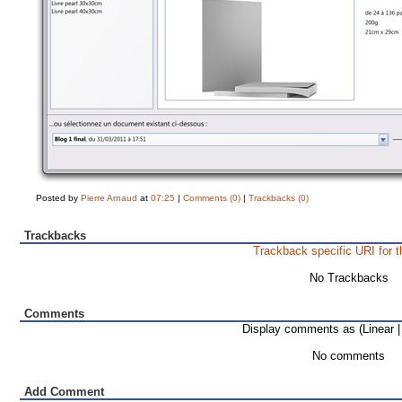
Posted by
Pierre Arnaud
at
07:25
|
Comments (0)
|
Trackbacks (0)
Trackbacks
Trackback specific URI for t
No Trackbacks
Comments
Display comments as (Linear 
No comments
Add Comment