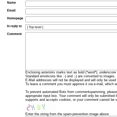
Name
Email
Homepage
In reply to
Comment
Enclosing asterisks marks text as bold (*word*), underscore
Standard emoticons like :-) and ;-) are converted to images.
E-Mail addresses will not be displayed and will only be used f
To leave a comment you must approve it via e-mail, which wi
To prevent automated Bots from commentspamming, please en
appropriate input box. Your comment will only be submitted i
supports and accepts cookies, or your comment cannot be ver
Enter the string from the spam-prevention image above: