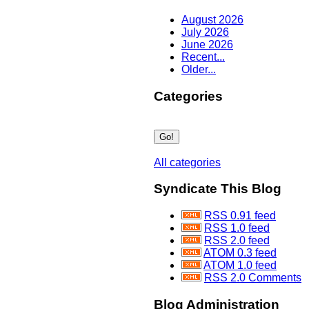
August 2026
July 2026
June 2026
Recent...
Older...
Categories
All categories
Syndicate This Blog
RSS 0.91 feed
RSS 1.0 feed
RSS 2.0 feed
ATOM 0.3 feed
ATOM 1.0 feed
RSS 2.0 Comments
Blog Administration