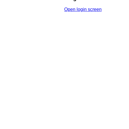
Open login screen