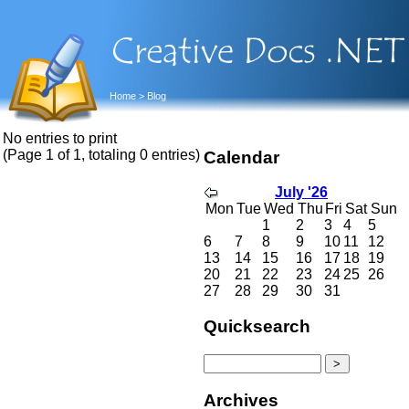
Home
> Blog
No entries to print
(Page 1 of 1, totaling 0 entries)
Calendar
July '26
Mon
Tue
Wed
Thu
Fri
Sat
Sun
1
2
3
4
5
6
7
8
9
10
11
12
13
14
15
16
17
18
19
20
21
22
23
24
25
26
27
28
29
30
31
Quicksearch
Archives