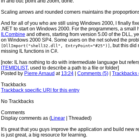
in and out: point and zoom, done.
Scaling arrows and rounded corners maintains the propoprtion
And for all of you who are still using Windows 2000, I finally 
.NET to start on Windows 2000. For the programmers, a small h
ILCombine
and others, starting from version 5.00 of the DLL, ye
on Windows 2000 SP4. Some users on the net solved the proble
, but this di
[DllImport("shell32.dll", EntryPoint="#25")]
missing IL functions in C#.
[note: IL has nothing to do with intermediate language but ref
ITEMIDLIST
, used to describe a path to a file or folder]
Posted by
Pierre Arnaud
at
13:24
|
Comments (5)
|
Trackbacks 
Trackbacks
Trackback specific URI for this entry
No Trackbacks
Comments
Display comments as (
Linear
| Threaded)
It's great that you guys improve the application and build new 
is just great, a big resource for learning.