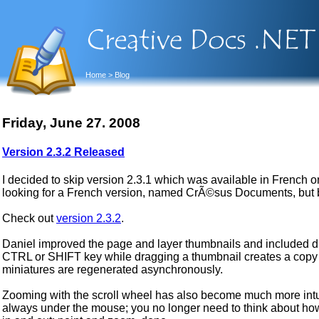
Home
> Blog
Friday, June 27. 2008
Version 2.3.2 Released
I decided to skip version 2.3.1 which was available in French o
looking for a French version, named CrÃ©sus Documents, but 
Check out
version 2.3.2
.
Daniel improved the page and layer thumbnails and included dr
CTRL or SHIFT key while dragging a thumbnail creates a copy o
miniatures are regenerated asynchronously.
Zooming with the scroll wheel has also become much more intuit
always under the mouse; you no longer need to think about h