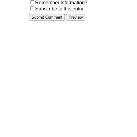
Remember Information?
Subscribe to this entry