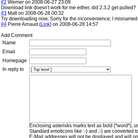
#2
Werner on 2008-06-27 23:09
Download link doesn't work for me either, did 2.3.2 get pulled?
#3
Matt on 2008-06-28 00:32
Try downloading now. Sorry for the inconvenience; I misnamed t
#4
Pierre Arnaud (
Link
) on 2008-06-28 14:57
Add Comment
Name
Email
Homepage
In reply to
Enclosing asterisks marks text as bold (*word*), 
Standard emoticons like :-) and ;-) are converted 
E-Mail addresses will not be displayed and will onl