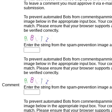
To leave a comment you must approve it via e-mail,
submission.
To prevent automated Bots from commentspamming,
image below in the appropriate input box. Your com
match. Please ensure that your browser supports
be verified correctly.
Enter the string from the spam-prevention image 
To prevent automated Bots from commentspamming,
image below in the appropriate input box. Your com
match. Please ensure that your browser supports
be verified correctly.
Comment
Enter the string from the spam-prevention image 
To prevent automated Bots from commentspamming,
image below in the appropriate input box. Your com
match. Please ensure that your browser supports