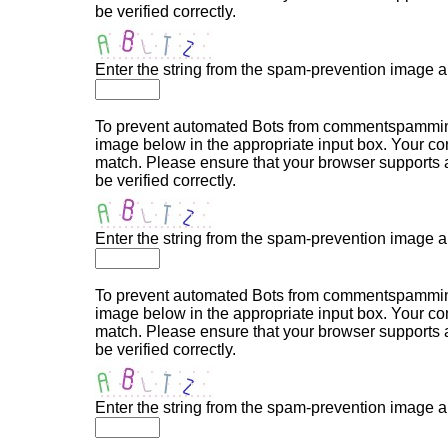
be verified correctly.
Enter the string from the spam-prevention image 
To prevent automated Bots from commentspamming,
image below in the appropriate input box. Your com
match. Please ensure that your browser supports
be verified correctly.
Enter the string from the spam-prevention image 
To prevent automated Bots from commentspamming,
image below in the appropriate input box. Your com
match. Please ensure that your browser supports
be verified correctly.
Enter the string from the spam-prevention image 