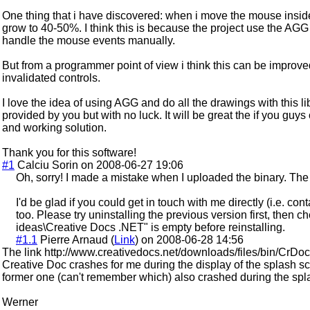
One thing that i have discovered: when i move the mouse insi
grow to 40-50%. I think this is because the project use the AGG
handle the mouse events manually.
But from a programmer point of view i think this can be improv
invalidated controls.
I love the idea of using AGG and do all the drawings with this li
provided by you but with no luck. It will be great the if you guys
and working solution.
Thank you for this software!
#1
Calciu Sorin on 2008-06-27 19:06
Oh, sorry! I made a mistake when I uploaded the binary. The
I'd be glad if you could get in touch with me directly (i.e. con
too. Please try uninstalling the previous version first, then 
ideas\Creative Docs .NET" is empty before reinstalling.
#1.1
Pierre Arnaud (
Link
) on 2008-06-28 14:56
The link http://www.creativedocs.net/downloads/files/bin/CrDoc-2.
Creative Doc crashes for me during the display of the splash 
former one (can't remember which) also crashed during the spl
Werner