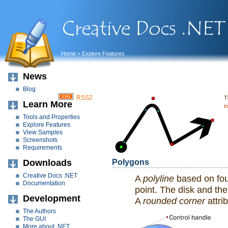
Home
> Explore Features
News
Blog
RSS2
T
Learn More
i
Tools and Properties
Explore Features
View Samples
Screenshots
Requirements
Downloads
Polygons
Creative Docs .NET
A
polyline
based on fou
Documentation
point. The disk and the
Development
A
rounded corner
attri
The Authors
The GUI
More about .NET