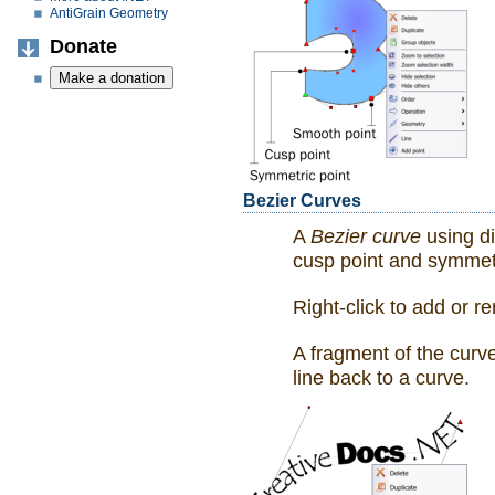
AntiGrain Geometry
Donate
Bezier Curves
A
Bezier curve
using di
cusp point and symmetr
Right-click to add or r
A fragment of the curve
line back to a curve.