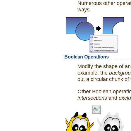
Numerous other operati
ways.
Boolean Operations
Modify the shape of an
example, the
backgrou
out a circular chunk of
Other Boolean operati
intersections
and
exclu