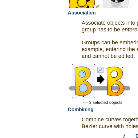
Association
Associate objects into
group has to be
entere
Groups can be embedded
example, entering the 
and cannot be edited.
Combining
Combine curves togeth
Bezier curve with holes