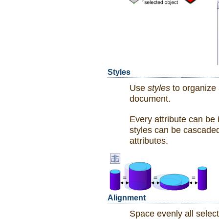
Styles
Use
styles
to organize 
document.
Every attribute can be 
styles can be cascaded: 
attributes.
Alignment
Space evenly all selec