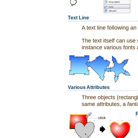
Text Line
A text line following an
The text itself can use 
instance various fonts 
Various Attributes
Three objects (rectang
same attributes, a
fant
P