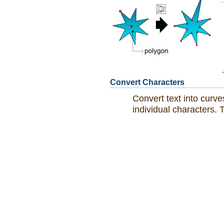
Convert Characters
Convert text into curve
individual characters. T