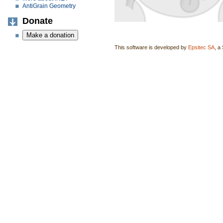
AntiGrain Geometry
Donate
This software is developed by
Epsitec SA
, a