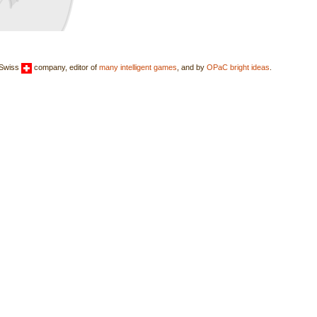
 Swiss
company, editor of
many intelligent games
, and by
OPaC bright ideas
.