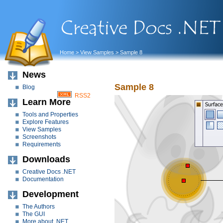
Home
>
View Samples
> Sample 8
News
Sample 8
Blog
RSS2
Learn More
Tools and Properties
Explore Features
View Samples
Screenshots
Requirements
Downloads
Creative Docs .NET
Documentation
Development
The Authors
The GUI
More about .NET