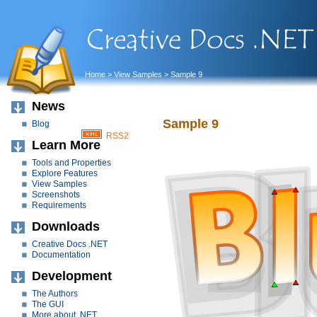
Home
>
View Samples
> Sample 9
News
Sample 9
Blog
RSS2
Learn More
Tools and Properties
Explore Features
View Samples
Screenshots
Requirements
Downloads
Creative Docs .NET
Documentation
Development
The Authors
The GUI
More about .NET