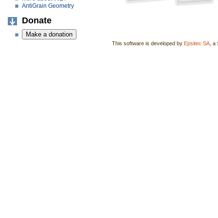
AntiGrain Geometry
Donate
This software is developed by
Epsitec SA
, a