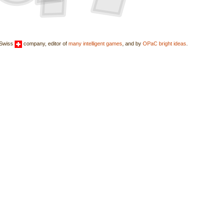
 Swiss
company, editor of
many intelligent games
, and by
OPaC bright ideas
.