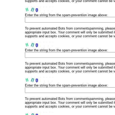
supports and accepts cookies, or your comment cannot be ver
Enter the string from the spam-prevention image above:
To prevent automated Bots from commentspamming, please en
appropriate input box. Your comment will only be submitted i
supports and accepts cookies, or your comment cannot be ver
Enter the string from the spam-prevention image above:
To prevent automated Bots from commentspamming, please en
appropriate input box. Your comment will only be submitted i
supports and accepts cookies, or your comment cannot be ver
Enter the string from the spam-prevention image above:
To prevent automated Bots from commentspamming, please en
appropriate input box. Your comment will only be submitted i
supports and accepts cookies, or your comment cannot be ver