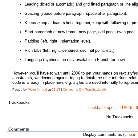
Leading (fixed or automatic) and grid fitted paragraph or line al
Spacing (space before paragraph, space after paragraph).
Keeps (keep at least
n
lines together, keep with following or pr
Start paragraph at new frame, new page, odd page, even page.
Padding (left, right, indentation level).
Rich tabs (left, right, centered, decimal point, etc.).
Language (hyphenation only available in French for now).
However, you'll have to wait until 2006 to get your hands on
text style
constraints, we decided against trying to finish the user interface rela
code is already in place now; e.g. styles are used internally to represen
Posted by
Pierre Arnaud
at
22:15
|
Comments (0)
|
Trackbacks (0)
Trackbacks
Trackback specific URI for t
No Trackbacks
Comments
Display comments as (
Linear
|