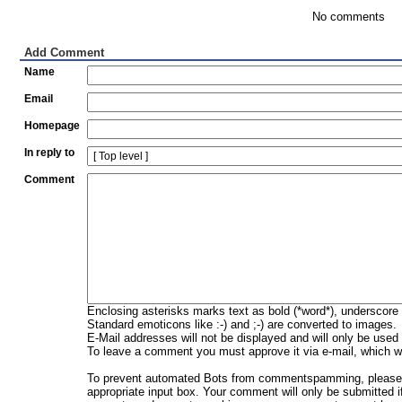
No comments
Add Comment
Name
Email
Homepage
In reply to
Comment
Enclosing asterisks marks text as bold (*word*), underscore
Standard emoticons like :-) and ;-) are converted to images.
E-Mail addresses will not be displayed and will only be used f
To leave a comment you must approve it via e-mail, which wi
To prevent automated Bots from commentspamming, please en
appropriate input box. Your comment will only be submitted i