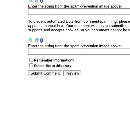
Enter the string from the spam-prevention image above:
To prevent automated Bots from commentspamming, please en
appropriate input box. Your comment will only be submitted i
supports and accepts cookies, or your comment cannot be ver
Enter the string from the spam-prevention image above:
Remember Information?
Subscribe to this entry