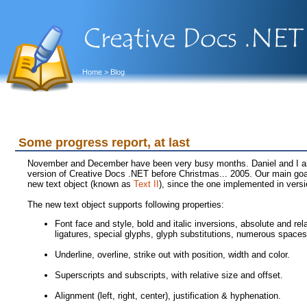
Home
> Blog
Some progress report, at last
November and December have been very busy months. Daniel and I are
version of Creative Docs .NET before Christmas... 2005. Our main goal i
new text object (known as
Text II
), since the one implemented in versi
The new text object supports following properties:
Font face and style, bold and italic inversions, absolute and relat
ligatures, special glyphs, glyph substitutions, numerous spaces
Underline, overline, strike out with position, width and color.
Superscripts and subscripts, with relative size and offset.
Alignment (left, right, center), justification & hyphenation.