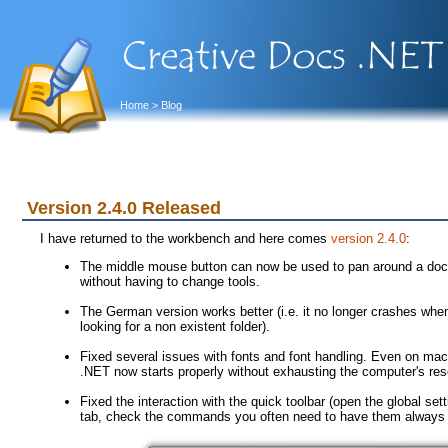
Home
> Blog
Version 2.4.0 Released
I have returned to the workbench and here comes
version 2.4.0
:
The middle mouse button can now be used to pan around a doc
without having to change tools.
The German version works better (i.e. it no longer crashes when 
looking for a non existent folder).
Fixed several issues with fonts and font handling. Even on mac
.NET now starts properly without exhausting the computer's reso
Fixed the interaction with the quick toolbar (open the global se
tab, check the commands you often need to have them always av