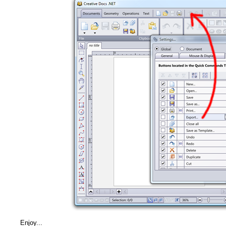
Enjoy...