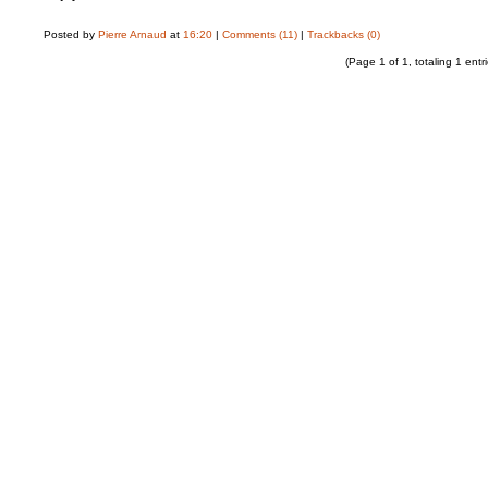
Posted by
Pierre Arnaud
at
16:20
|
Comments (11)
|
Trackbacks (0)
(Page 1 of 1, totaling 1 entri