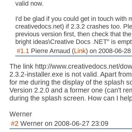
valid now.
I'd be glad if you could get in touch with m
creativedocs.net) if 2.3.2 crashes too. Ple
previous version first, then check that t
bright ideas\Creative Docs .NET" is empty
#1.1
Pierre Arnaud (
Link
) on 2008-06-28
The link http://www.creativedocs.net/dow
2.3.2-installer.exe is not valid. Apart fr
for me during the display of the splash
Version 2.2.0 and a former one (can't r
during the splash screen. How can I help
Werner
#2
Werner on 2008-06-27 23:09