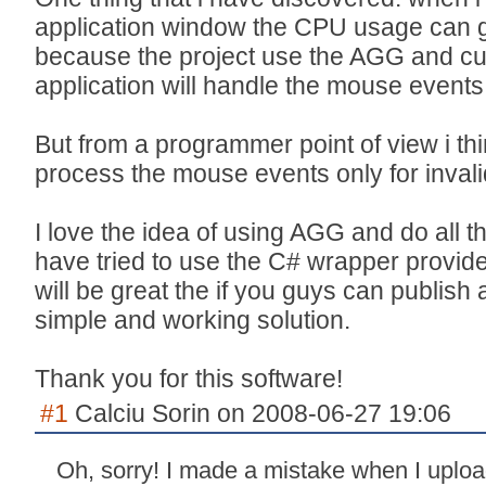
application window the CPU usage can gr
because the project use the AGG and cu
application will handle the mouse events
But from a programmer point of view i th
process the mouse events only for invali
I love the idea of using AGG and do all the
have tried to use the C# wrapper provided
will be great the if you guys can publish a
simple and working solution.
Thank you for this software!
#1
Calciu Sorin on 2008-06-27 19:06
Oh, sorry! I made a mistake when I uploa