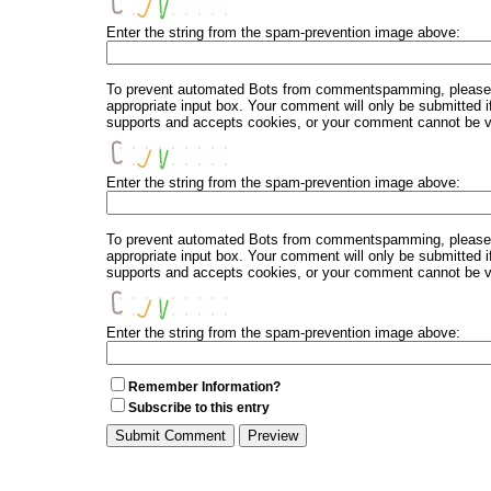
Enter the string from the spam-prevention image above:
To prevent automated Bots from commentspamming, please en
appropriate input box. Your comment will only be submitted i
supports and accepts cookies, or your comment cannot be ver
Enter the string from the spam-prevention image above:
To prevent automated Bots from commentspamming, please en
appropriate input box. Your comment will only be submitted i
supports and accepts cookies, or your comment cannot be ver
Enter the string from the spam-prevention image above:
Remember Information?
Subscribe to this entry