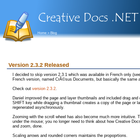
Home
> Blog
Version 2.3.2 Released
I decided to skip version 2.3.1 which was available in French only (se
French version, named CrÃ©sus Documents, but basically the same a
Check out
version 2.3.2
.
Daniel improved the page and layer thumbnails and included drag and 
SHIFT key while dragging a thumbnail creates a copy of the page or la
regenerated asynchronously.
Zooming with the scroll wheel has also become much more intuitive. T
under the mouse; you no longer need to think about how Creative Docs
and zoom, done.
Scaling arrows and rounded corners maintains the propoprtions.