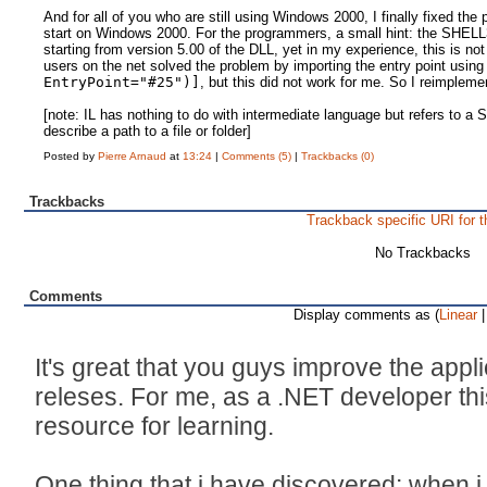
And for all of you who are still using Windows 2000, I finally fixed t
start on Windows 2000. For the programmers, a small hint: the SHELL
starting from version 5.00 of the DLL, yet in my experience, this is
users on the net solved the problem by importing the entry point usin
EntryPoint="#25")]
, but this did not work for me. So I reimpleme
[note: IL has nothing to do with intermediate language but refers to 
describe a path to a file or folder]
Posted by
Pierre Arnaud
at
13:24
|
Comments (5)
|
Trackbacks (0)
Trackbacks
Trackback specific URI for t
No Trackbacks
Comments
Display comments as (
Linear
|
It's great that you guys improve the appl
releses. For me, as a .NET developer this 
resource for learning.
One thing that i have discovered: when 