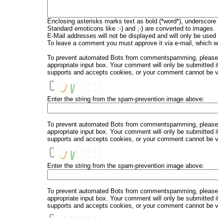
Enclosing asterisks marks text as bold (*word*), underscore
Standard emoticons like :-) and ;-) are converted to images.
E-Mail addresses will not be displayed and will only be used f
To leave a comment you must approve it via e-mail, which wi
To prevent automated Bots from commentspamming, please en
appropriate input box. Your comment will only be submitted i
supports and accepts cookies, or your comment cannot be ver
Enter the string from the spam-prevention image above:
To prevent automated Bots from commentspamming, please en
appropriate input box. Your comment will only be submitted i
supports and accepts cookies, or your comment cannot be ver
Enter the string from the spam-prevention image above:
To prevent automated Bots from commentspamming, please en
appropriate input box. Your comment will only be submitted i
supports and accepts cookies, or your comment cannot be ver