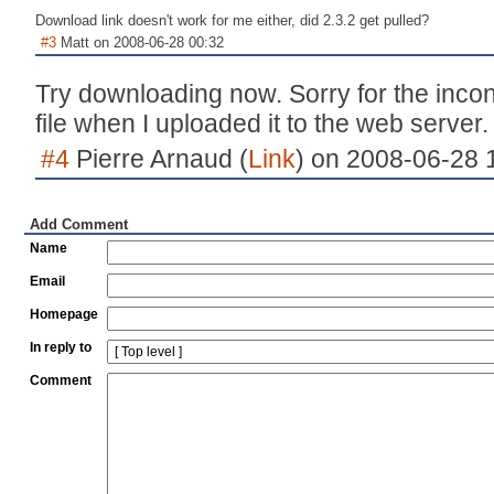
Download link doesn't work for me either, did 2.3.2 get pulled?
#3
Matt on 2008-06-28 00:32
Try downloading now. Sorry for the inco
file when I uploaded it to the web server.
#4
Pierre Arnaud (
Link
) on 2008-06-28 
Add Comment
Name
Email
Homepage
In reply to
Comment