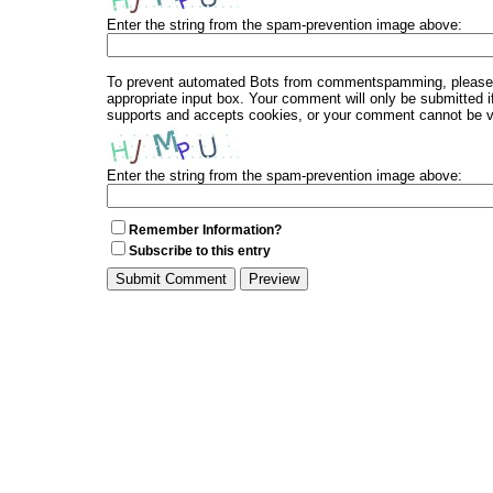
Enter the string from the spam-prevention image above:
To prevent automated Bots from commentspamming, please en
appropriate input box. Your comment will only be submitted i
supports and accepts cookies, or your comment cannot be ver
Enter the string from the spam-prevention image above:
Remember Information?
Subscribe to this entry