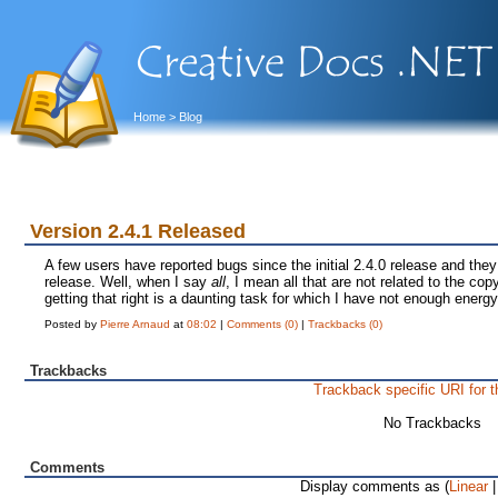
Home
> Blog
Version 2.4.1 Released
A few users have reported bugs since the initial 2.4.0 release and they
release. Well, when I say
all
, I mean all that are not related to the copy
getting that right is a daunting task for which I have not enough energy
Posted by
Pierre Arnaud
at
08:02
|
Comments (0)
|
Trackbacks (0)
Trackbacks
Trackback specific URI for t
No Trackbacks
Comments
Display comments as (
Linear
|