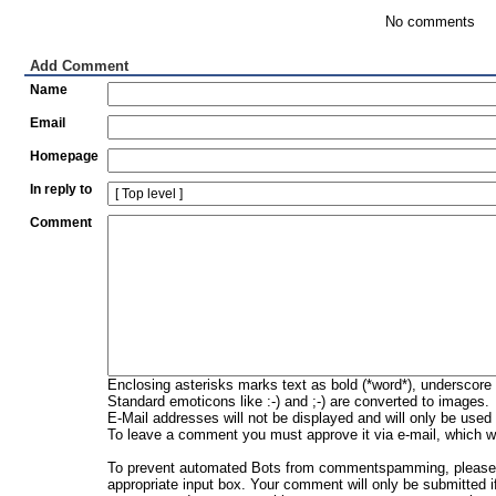
No comments
Add Comment
Name
Email
Homepage
In reply to
Comment
Enclosing asterisks marks text as bold (*word*), underscore
Standard emoticons like :-) and ;-) are converted to images.
E-Mail addresses will not be displayed and will only be used f
To leave a comment you must approve it via e-mail, which wi
To prevent automated Bots from commentspamming, please en
appropriate input box. Your comment will only be submitted i