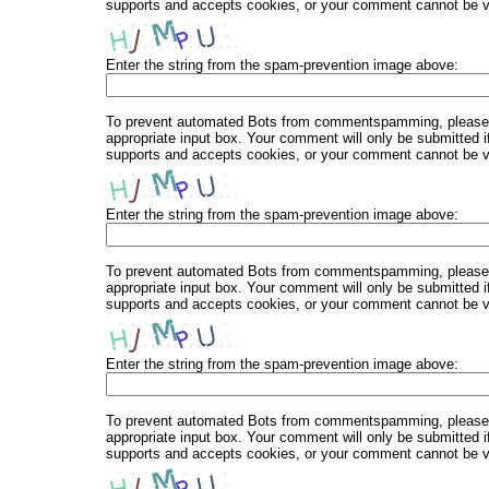
supports and accepts cookies, or your comment cannot be ver
Enter the string from the spam-prevention image above:
To prevent automated Bots from commentspamming, please en
appropriate input box. Your comment will only be submitted i
supports and accepts cookies, or your comment cannot be ver
Enter the string from the spam-prevention image above:
To prevent automated Bots from commentspamming, please en
appropriate input box. Your comment will only be submitted i
supports and accepts cookies, or your comment cannot be ver
Enter the string from the spam-prevention image above:
To prevent automated Bots from commentspamming, please en
appropriate input box. Your comment will only be submitted i
supports and accepts cookies, or your comment cannot be ver