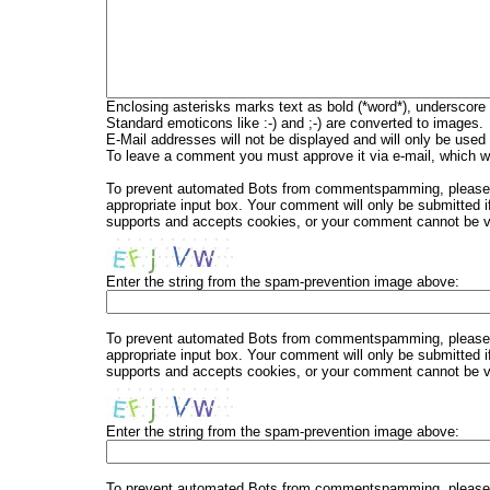
Enclosing asterisks marks text as bold (*word*), underscore
Standard emoticons like :-) and ;-) are converted to images.
E-Mail addresses will not be displayed and will only be used f
To leave a comment you must approve it via e-mail, which wi
To prevent automated Bots from commentspamming, please en
appropriate input box. Your comment will only be submitted i
supports and accepts cookies, or your comment cannot be ver
Enter the string from the spam-prevention image above:
To prevent automated Bots from commentspamming, please en
appropriate input box. Your comment will only be submitted i
supports and accepts cookies, or your comment cannot be ver
Enter the string from the spam-prevention image above:
To prevent automated Bots from commentspamming, please en