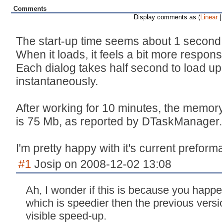
Comments
Display comments as (
Linear
|
The start-up time seems about 1 second 
When it loads, it feels a bit more respon
Each dialog takes half second to load up, 
instantaneously.
After working for 10 minutes, the memory
is 75 Mb, as reported by DTaskManager.
I'm pretty happy with it's current preform
#1
Josip on 2008-12-02 13:08
Ah, I wonder if this is because you happ
which is speedier then the previous versi
visible speed-up.