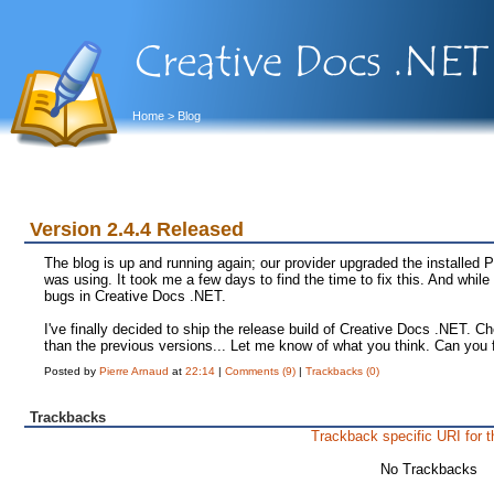
Home
> Blog
Version 2.4.4 Released
The blog is up and running again; our provider upgraded the installed 
was using. It took me a few days to find the time to fix this. And while
bugs in Creative Docs .NET.
I've finally decided to ship the release build of Creative Docs .NET. C
than the previous versions... Let me know of what you think. Can you
Posted by
Pierre Arnaud
at
22:14
|
Comments (9)
|
Trackbacks (0)
Trackbacks
Trackback specific URI for t
No Trackbacks