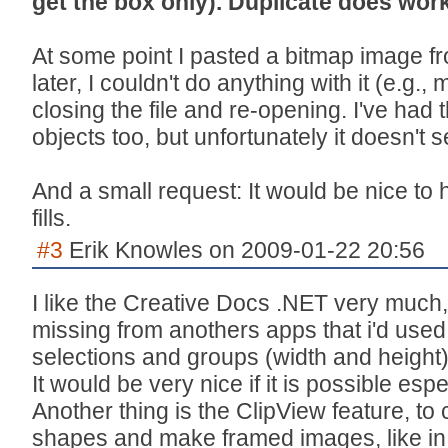
get the box only). Duplicate does work
At some point I pasted a bitmap image from
later, I couldn't do anything with it (e.g., m
closing the file and re-opening. I've had 
objects too, but unfortunately it doesn't
And a small request: It would be nice to h
fills.
#3
Erik Knowles on 2009-01-22 20:56
I like the Creative Docs .NET very much,
missing from anothers apps that i'd used l
selections and groups (width and height)
It would be very nice if it is possible espe
Another thing is the ClipView feature, t
shapes and make framed images, like in 