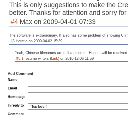
This is only suggestions to make the C
better. Thanks for attention and sorry fo
#4
Max on 2009-04-01 07:33
The software is extraordinary. It also has some problem of showing Chi
#5
Horatio on 2009-04-02 15:39
Yeah, Chinese filenames are still a problem. Hope it will be resolved 
#5.1
resume writers (
Link
) on 2010-12-06 11:59
Add Comment
Name
Email
Homepage
In reply to
Comment