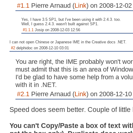
#1.1
Pierre Arnaud (
Link
) on 2008-12-02
Yes, I have 3.5 SP1, but I've been using it with 2.4.3. too.
Well, I guess 2.4.3. wasn't built against SP1.
#1.1.1
Josip on 2008-12-03 12:56
I can not open Chinese or Japanese IME in the Creative docs .NET.
#2
delphidoc on 2008-12-10 03:01
You are right, the IME probably won't wor
must admit that this is an area of Windows
I'd be glad to have some help from a vo
with it in .NET.
#2.1
Pierre Arnaud (
Link
) on 2008-12-10
Speed does seem better. Couple of little
You can't Copy/Paste a box of text wit