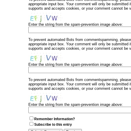
appropriate input box. Your comment will only be submitted i
supports and accepts cookies, or your comment cannot be ver
Enter the string from the spam-prevention image above:
To prevent automated Bots from commentspamming, please en
appropriate input box. Your comment will only be submitted i
supports and accepts cookies, or your comment cannot be ver
Enter the string from the spam-prevention image above:
To prevent automated Bots from commentspamming, please en
appropriate input box. Your comment will only be submitted i
supports and accepts cookies, or your comment cannot be ver
Enter the string from the spam-prevention image above:
Remember Information?
Subscribe to this entry