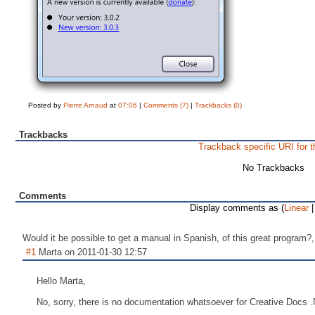
Posted by
Pierre Arnaud
at
07:06
|
Comments (7)
|
Trackbacks (0)
Trackbacks
Trackback specific URI for t
No Trackbacks
Comments
Display comments as (
Linear
|
Would it be possible to get a manual in Spanish, of this great program?, 
#1
Marta on 2011-01-30 12:57
Hello Marta,
No, sorry, there is no documentation whatsoever for Creative Docs 