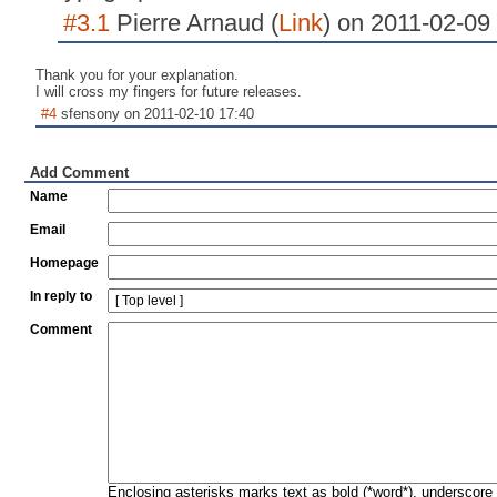
#3.1
Pierre Arnaud (
Link
) on 2011-02-09
Thank you for your explanation.
I will cross my fingers for future releases.
#4
sfensony on 2011-02-10 17:40
Add Comment
Name
Email
Homepage
In reply to
Comment
Enclosing asterisks marks text as bold (*word*), underscore