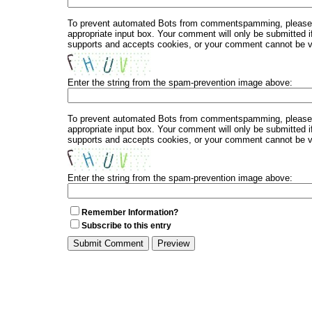
To prevent automated Bots from commentspamming, please en
appropriate input box. Your comment will only be submitted i
supports and accepts cookies, or your comment cannot be ver
Enter the string from the spam-prevention image above:
To prevent automated Bots from commentspamming, please en
appropriate input box. Your comment will only be submitted i
supports and accepts cookies, or your comment cannot be ver
Enter the string from the spam-prevention image above:
Remember Information?
Subscribe to this entry