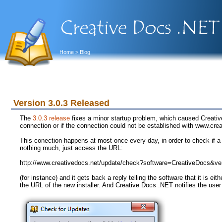
Home
> Blog
Version 3.0.3 Released
The
3.0.3 release
fixes a minor startup problem, which caused Creativ
connection or if the connection could not be established with www.cre
This conection happens at most once every day, in order to check if a 
nothing much, just access the URL:
http://www.creativedocs.net/update/check?software=CreativeDocs&ve
(for instance) and it gets back a reply telling the software that it is eit
the URL of the new installer. And Creative Docs .NET notifies the user