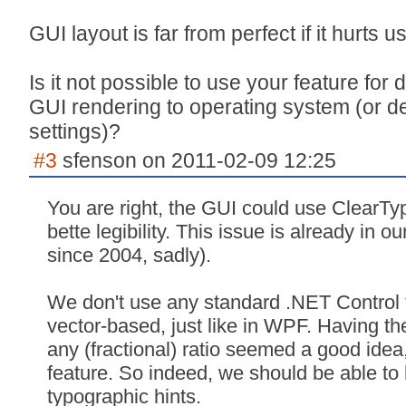
GUI layout is far from perfect if it hurts u
Is it not possible to use your feature for
GUI rendering to operating system (or de
settings)?
#3
sfenson on 2011-02-09 12:25
You are right, the GUI could use ClearTyp
bette legibility. This issue is already in 
since 2004, sadly).
We don't use any standard .NET Control fo
vector-based, just like in WPF. Having the
any (fractional) ratio seemed a good idea
feature. So indeed, we should be able to 
typographic hints.