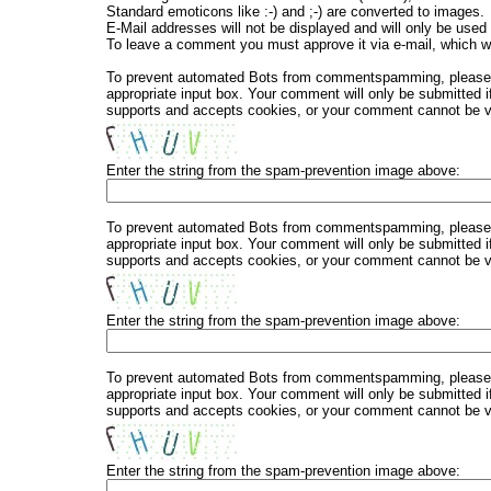
Standard emoticons like :-) and ;-) are converted to images.
E-Mail addresses will not be displayed and will only be used f
To leave a comment you must approve it via e-mail, which wi
To prevent automated Bots from commentspamming, please en
appropriate input box. Your comment will only be submitted i
supports and accepts cookies, or your comment cannot be ver
Enter the string from the spam-prevention image above:
To prevent automated Bots from commentspamming, please en
appropriate input box. Your comment will only be submitted i
supports and accepts cookies, or your comment cannot be ver
Enter the string from the spam-prevention image above:
To prevent automated Bots from commentspamming, please en
appropriate input box. Your comment will only be submitted i
supports and accepts cookies, or your comment cannot be ver
Enter the string from the spam-prevention image above: