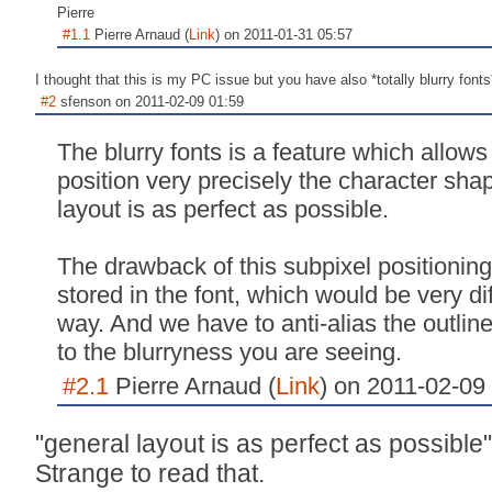
Pierre
#1.1
Pierre Arnaud (
Link
) on 2011-01-31 05:57
I thought that this is my PC issue but you have also *totally blurry fonts*
#2
sfenson on 2011-02-09 01:59
The blurry fonts is a feature which allow
position very precisely the character sha
layout is as perfect as possible.
The drawback of this subpixel positioning
stored in the font, which would be very dif
way. And we have to anti-alias the outlin
to the blurryness you are seeing.
#2.1
Pierre Arnaud (
Link
) on 2011-02-09
"general layout is as perfect as possible"
Strange to read that.