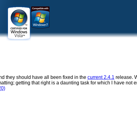
and they should have all been fixed in the
current 2.4.1
release. W
ormatting; getting that right is a daunting task for which I have not
(0)