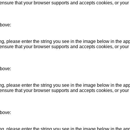
se ensure that your browser supports and accepts cookies, or you
above:
 please enter the string you see in the image below in the ap
se ensure that your browser supports and accepts cookies, or you
above:
 please enter the string you see in the image below in the ap
se ensure that your browser supports and accepts cookies, or you
above:
 please enter the string you see in the image below in the ap