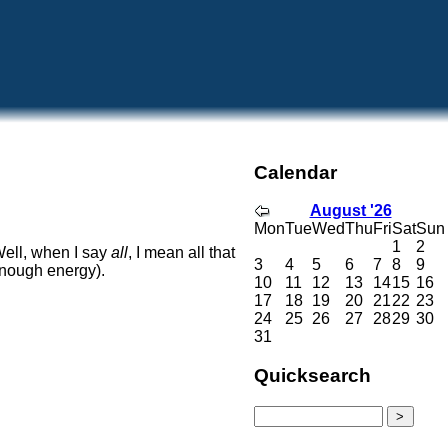
Calendar
August '26
Mon
Tue
Wed
Thu
Fri
Sat
Sun
1
2
ell, when I say
all
, I mean all that
3
4
5
6
7
8
9
 enough energy).
10
11
12
13
14
15
16
17
18
19
20
21
22
23
24
25
26
27
28
29
30
31
Quicksearch