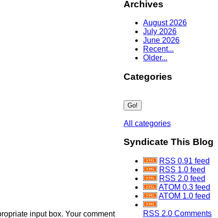
Archives
August 2026
July 2026
June 2026
Recent...
Older...
Categories
All categories
Syndicate This Blog
RSS 0.91 feed
RSS 1.0 feed
RSS 2.0 feed
ATOM 0.3 feed
ATOM 1.0 feed
RSS 2.0 Comments
propriate input box. Your comment