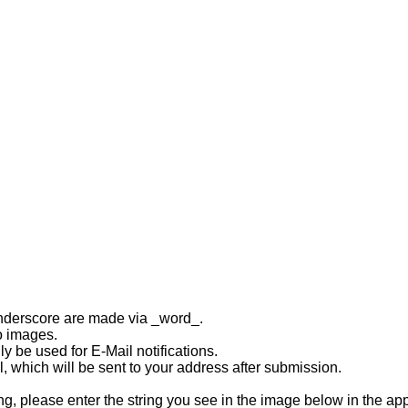
underscore are made via _word_.
to images.
y be used for E-Mail notifications.
, which will be sent to your address after submission.
 please enter the string you see in the image below in the ap