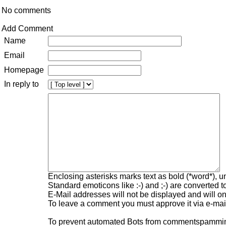
No comments
Add Comment
Name
Email
Homepage
In reply to
Enclosing asterisks marks text as bold (*word*), 
Standard emoticons like :-) and ;-) are converted 
E-Mail addresses will not be displayed and will onl
To leave a comment you must approve it via e-mail
To prevent automated Bots from commentspamming,