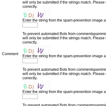
will only be submitted if the strings match. Plea
correctly.
Enter the string from the spam-prevention image 
To prevent automated Bots from commentspamming,
will only be submitted if the strings match. Plea
correctly.
Comment
Enter the string from the spam-prevention image 
To prevent automated Bots from commentspamming,
will only be submitted if the strings match. Plea
correctly.
Enter the string from the spam-prevention image 
To prevent automated Bots from commentspamming,