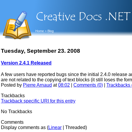
Home
> Blog
Tuesday, September 23. 2008
Version 2.4.1 Released
A few users have reported bugs since the initial 2.4.0 release 
are not related to the copying of text blocks (it still loses the f
Posted by
Pierre Arnaud
at
08:02
|
Comments (0)
|
Trackbacks 
Trackbacks
Trackback specific URI for this entry
No Trackbacks
Comments
Display comments as (
Linear
| Threaded)