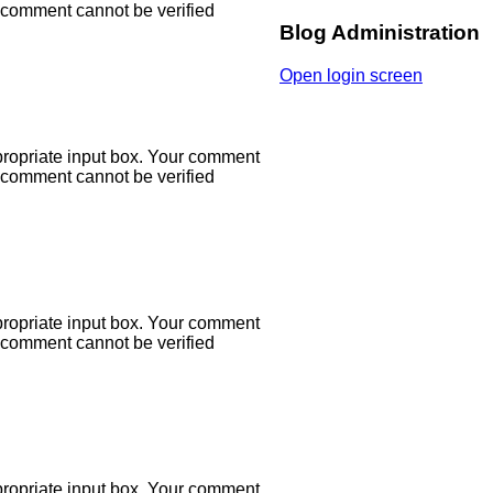
r comment cannot be verified
Blog Administration
Open login screen
propriate input box. Your comment
r comment cannot be verified
propriate input box. Your comment
r comment cannot be verified
propriate input box. Your comment