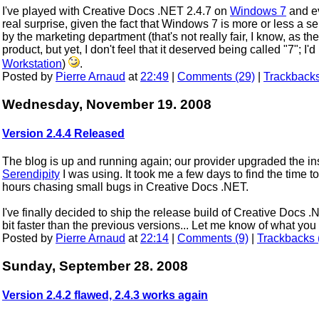
I've played with Creative Docs .NET 2.4.7 on
Windows 7
and ev
real surprise, given the fact that Windows 7 is more or less a s
by the marketing department (that's not really fair, I know, as th
product, but yet, I don't feel that it deserved being called "7"; I'd
Workstation
)
.
Posted by
Pierre Arnaud
at
22:49
|
Comments (29)
|
Trackbacks
Wednesday, November 19. 2008
Version 2.4.4 Released
The blog is up and running again; our provider upgraded the in
Serendipity
I was using. It took me a few days to find the time to 
hours chasing small bugs in Creative Docs .NET.
I've finally decided to ship the release build of Creative Docs 
bit faster than the previous versions... Let me know of what y
Posted by
Pierre Arnaud
at
22:14
|
Comments (9)
|
Trackbacks 
Sunday, September 28. 2008
Version 2.4.2 flawed, 2.4.3 works again