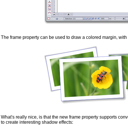
The frame property can be used to draw a colored margin, with
What's really nice, is that the new frame property supports c
to create interesting shadow effects: