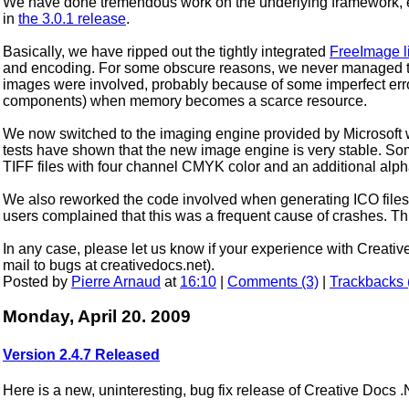
We have done tremendous work on the underlying framework, ev
in
the 3.0.1 release
.
Basically, we have ripped out the tightly integrated
FreeImage l
and encoding. For some obscure reasons, we never managed to
images were involved, probably because of some imperfect erro
components) when memory becomes a scarce resource.
We now switched to the imaging engine provided by Microsoft
tests have shown that the new image engine is very stable. Som
TIFF files with four channel CMYK color and an additional alp
We also reworked the code involved when generating ICO file
users complained that this was a frequent cause of crashes. Th
In any case, please let us know if your experience with Creati
mail to bugs at creativedocs.net).
Posted by
Pierre Arnaud
at
16:10
|
Comments (3)
|
Trackbacks 
Monday, April 20. 2009
Version 2.4.7 Released
Here is a new, uninteresting, bug fix release of Creative Docs 