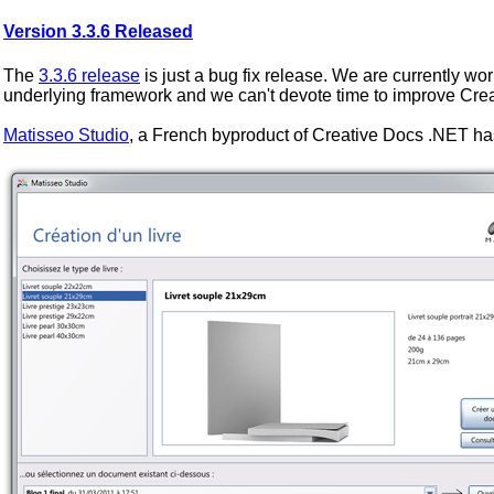
Version 3.3.6 Released
The
3.3.6 release
is just a bug fix release. We are currently wor
underlying framework and we can't devote time to improve Cre
Matisseo Studio
, a French byproduct of Creative Docs .NET ha