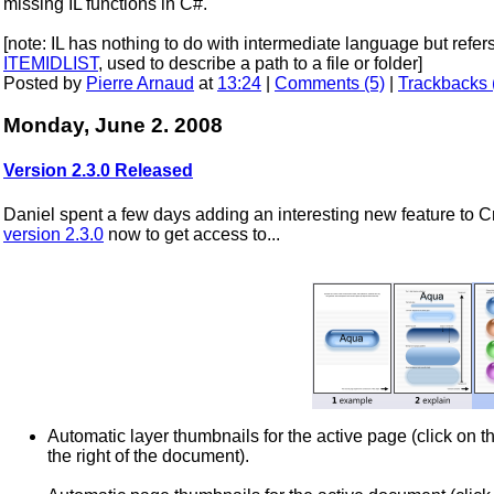
missing IL functions in C#.
[note: IL has nothing to do with intermediate language but ref
ITEMIDLIST
, used to describe a path to a file or folder]
Posted by
Pierre Arnaud
at
13:24
|
Comments (5)
|
Trackbacks 
Monday, June 2. 2008
Version 2.3.0 Released
Daniel spent a few days adding an interesting new feature to
version 2.3.0
now to get access to...
Automatic layer thumbnails for the active page (click on the
the right of the document).