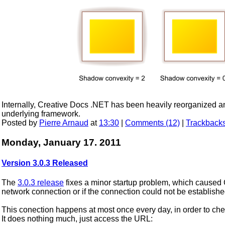
Internally, Creative Docs .NET has been heavily reorganized an
underlying framework.
Posted by
Pierre Arnaud
at
13:30
|
Comments (12)
|
Trackbacks
Monday, January 17. 2011
Version 3.0.3 Released
The
3.0.3 release
fixes a minor startup problem, which caused 
network connection or if the connection could not be establish
This conection happens at most once every day, in order to chec
It does nothing much, just access the URL: