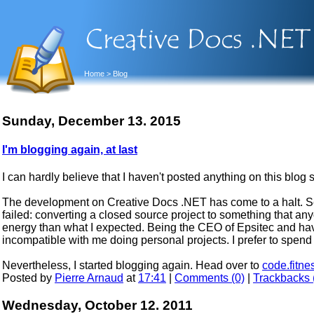
Home
> Blog
Sunday, December 13. 2015
I'm blogging again, at last
I can hardly believe that I haven't posted anything on this blog 
The development on Creative Docs .NET has come to a halt. Se
failed: converting a closed source project to something that an
energy than what I expected. Being the CEO of Epsitec and ha
incompatible with me doing personal projects. I prefer to spend
Nevertheless, I started blogging again. Head over to
code.fitne
Posted by
Pierre Arnaud
at
17:41
|
Comments (0)
|
Trackbacks 
Wednesday, October 12. 2011