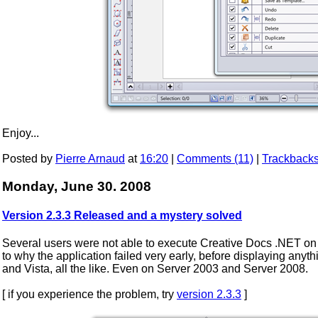
Enjoy...
Posted by
Pierre Arnaud
at
16:20
|
Comments (11)
|
Trackbacks
Monday, June 30. 2008
Version 2.3.3 Released and a mystery solved
Several users were not able to execute Creative Docs .NET on t
to why the application failed very early, before displaying any
and Vista, all the like. Even on Server 2003 and Server 2008.
[ if you experience the problem, try
version 2.3.3
]