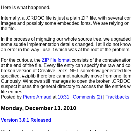
Here is what happened.
Internally, a .CRDOC file is just a plain ZIP file, with several
images and possibly some embedded fonts. We are relying on
the file.
In the process of migrating our whole source tree, we upgraded al
some subtle implementation details changed. I still do not know if 
an error in the way I use it which was at the root of the problem.
For the curious, the
ZIP file format
consists of the concatenation 
at the end of the file. Every file entry can specify the raw and 
broken version of Creative Docs .NET somehow generated file
specified. #ziplib therefore cannot naturally move from one item t
Curiously, Windows still manages to open the broken .CRDOC fi
suspect it uses the general directory to access the file entries
file entries.
Posted by
Pierre Arnaud
at
10:31
|
Comments (2)
|
Trackbacks 
Monday, December 13. 2010
Version 3.0.1 Released