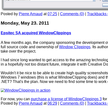
Posted by
Pierre Arnaud
at
07:25
|
Comments (0)
|
Trackbacks 
Monday, May 23. 2011
Epsitec SA acquired WindowClippings
A few months ago, the company sponsoring the development of 
full source code and ownership of
Window Clippings
. Its aut
take over the project.
I had since long wanted to get access to the amazing technolo
in a hopefully not too distant future, integrate it with Creative 
Wouldn't it be nice to be able to create high quality screensho
Windows 7 windows (this is what WindowClipping does) and the
.NET? That's the plan. Now we need to find some time to work on
For now, you can
purchase a license of WindowClippings 3
for
Posted by
Pierre Arnaud
at
06:29
|
Comments (0)
|
Trackbacks 