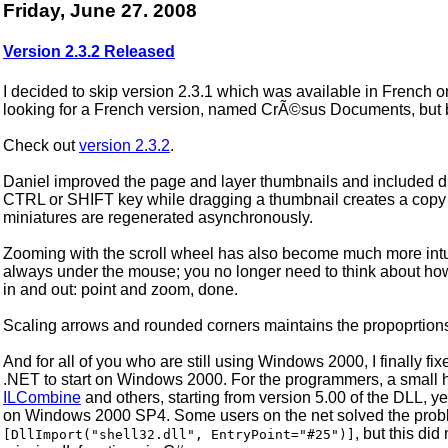
Friday, June 27. 2008
Version 2.3.2 Released
I decided to skip version 2.3.1 which was available in French o
looking for a French version, named CrÃ©sus Documents, but 
Check out
version 2.3.2
.
Daniel improved the page and layer thumbnails and included dr
CTRL or SHIFT key while dragging a thumbnail creates a copy o
miniatures are regenerated asynchronously.
Zooming with the scroll wheel has also become much more intuit
always under the mouse; you no longer need to think about h
in and out: point and zoom, done.
Scaling arrows and rounded corners maintains the propoprtion
And for all of you who are still using Windows 2000, I finally 
.NET to start on Windows 2000. For the programmers, a small h
ILCombine
and others, starting from version 5.00 of the DLL, ye
on Windows 2000 SP4. Some users on the net solved the proble
, but this di
[DllImport("shell32.dll", EntryPoint="#25")]