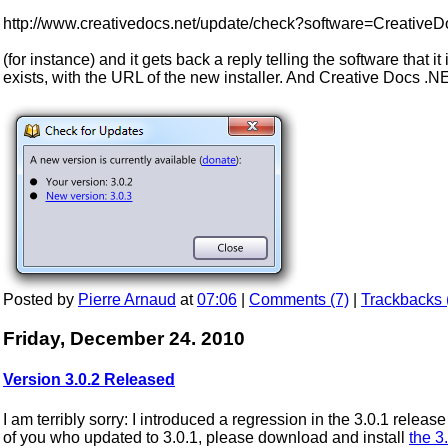
http://www.creativedocs.net/update/check?software=Creative
(for instance) and it gets back a reply telling the software that it
exists, with the URL of the new installer. And Creative Docs .N
Posted by
Pierre Arnaud
at
07:06
|
Comments (7)
|
Trackbacks 
Friday, December 24. 2010
Version 3.0.2 Released
I am terribly sorry: I introduced a regression in the 3.0.1 rele
of you who updated to 3.0.1, please download and install
the 3