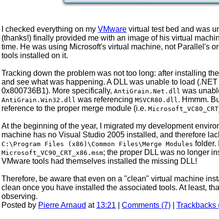
I checked everything on my
VMware
virtual test bed and was u
(thanks!) finally provided me with an image of his virtual mac
time. He was using Microsoft's virtual machine, not Parallel's o
tools installed on it.
Tracking down the problem was not too long: after installing th
and see what was happening. A DLL was unable to load (.NET is 
0x800736B1). More specifically,
was unable
AntiGrain.Net.dll
was referencing
. Hmmm. But
AntiGrain.Win32.dll
MSVCR80.dll
reference to the proper merge module (i.e.
Microsoft_VC80_CRT
At the beginning of the year, I migrated my development enviro
machine has no Visual Studio 2005 installed, and therefore lac
folder.
C:\Program Files (x86)\Common Files\Merge Modules
; the proper DLL was no longer in
Microsoft_VC90_CRT_x86.msm
VMware tools had themselves installed the missing DLL!
Therefore, be aware that even on a "clean" virtual machine instal
clean once you have installed the associated tools. At least, th
observing.
Posted by
Pierre Arnaud
at
13:21
|
Comments (7)
|
Trackbacks 