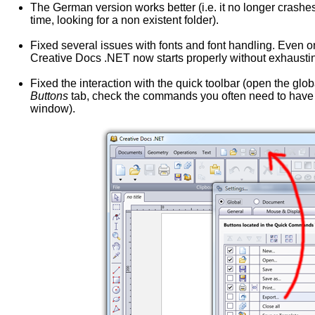
The German version works better (i.e. it no longer crashes
time, looking for a non existent folder).
Fixed several issues with fonts and font handling. Even 
Creative Docs .NET now starts properly without exhausting
Fixed the interaction with the quick toolbar (open the glo
Buttons
tab, check the commands you often need to have t
window).