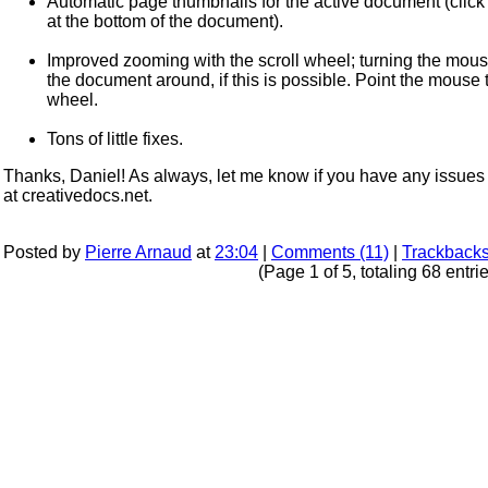
Automatic page thumbnails for the active document (click on
at the bottom of the document).
Improved zooming with the scroll wheel; turning the mou
the document around, if this is possible. Point the mouse
wheel.
Tons of little fixes.
Thanks, Daniel! As always, let me know if you have any issues 
at creativedocs.net.
Posted by
Pierre Arnaud
at
23:04
|
Comments (11)
|
Trackbacks
(Page 1 of 5, totaling 68 entri