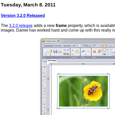
Tuesday, March 8. 2011
Version 3.2.0 Released
The
3.2.0 release
adds a new
frame
property, which is availabl
images. Daniel has worked hard and come up with this really n