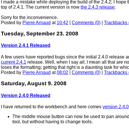
I made a mistake while deploying the build of the 2.4.2; I hope 
top of 2.4.1. The current version is now
the 2.4.3 release
.
Sorry for the inconvenience.
Posted by
Pierre Arnaud
at
10:42
|
Comments (0)
|
Trackbacks 
Tuesday, September 23. 2008
Version 2.4.1 Released
A few users have reported bugs since the initial 2.4.0 release a
current 2.4.1
release. Well, when I say
all
, I mean all that are no
loses the formatting; getting that right is a daunting task for w
Posted by
Pierre Arnaud
at
08:02
|
Comments (0)
|
Trackbacks 
Saturday, August 9. 2008
Version 2.4.0 Released
I have returned to the workbench and here comes
version 2.4.0
The middle mouse button can now be used to pan around 
tool, but without having to change tools.