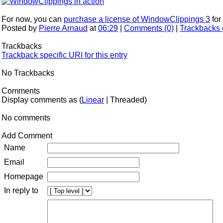
For now, you can
purchase a license of WindowClippings 3
for
Posted by
Pierre Arnaud
at
06:29
|
Comments (0)
|
Trackbacks 
Trackbacks
Trackback specific URI for this entry
No Trackbacks
Comments
Display comments as (
Linear
| Threaded)
No comments
Add Comment
Name
Email
Homepage
In reply to