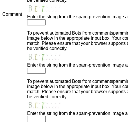
be verified correctly.
Comment
Enter the string from the spam-prevention image 
To prevent automated Bots from commentspamming,
image below in the appropriate input box. Your com
match. Please ensure that your browser supports
be verified correctly.
Enter the string from the spam-prevention image 
To prevent automated Bots from commentspamming,
image below in the appropriate input box. Your com
match. Please ensure that your browser supports
be verified correctly.
Enter the string from the spam-prevention image 