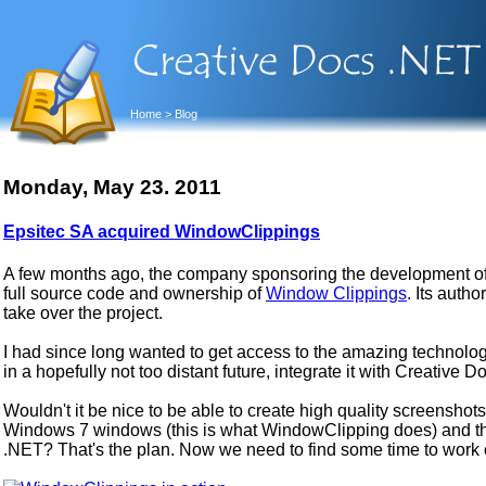
Home
> Blog
Monday, May 23. 2011
Epsitec SA acquired WindowClippings
A few months ago, the company sponsoring the development of 
full source code and ownership of
Window Clippings
. Its aut
take over the project.
I had since long wanted to get access to the amazing technolo
in a hopefully not too distant future, integrate it with Creative 
Wouldn't it be nice to be able to create high quality screensho
Windows 7 windows (this is what WindowClipping does) and the
.NET? That's the plan. Now we need to find some time to work on