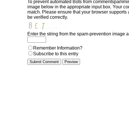
To prevent automated Bots from commentspamming,
image below in the appropriate input box. Your com
match. Please ensure that your browser supports
be verified correctly.
Enter the string from the spam-prevention image 
Remember Information?
Subscribe to this entry