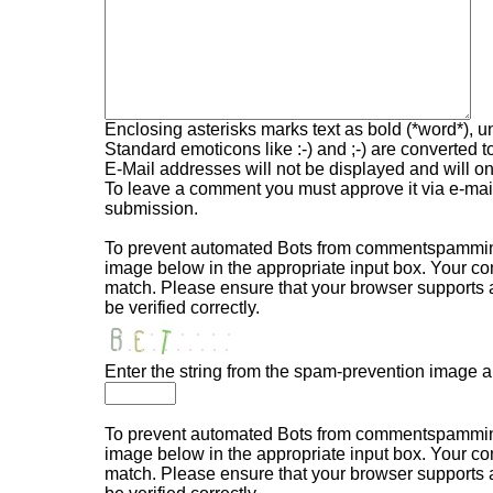
Enclosing asterisks marks text as bold (*word*), 
Standard emoticons like :-) and ;-) are converted 
E-Mail addresses will not be displayed and will onl
To leave a comment you must approve it via e-mail,
submission.
To prevent automated Bots from commentspamming,
image below in the appropriate input box. Your com
match. Please ensure that your browser supports
be verified correctly.
Enter the string from the spam-prevention image 
To prevent automated Bots from commentspamming,
image below in the appropriate input box. Your com
match. Please ensure that your browser supports