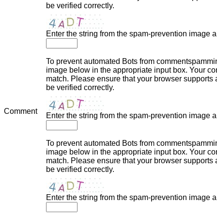
be verified correctly.
Enter the string from the spam-prevention image 
To prevent automated Bots from commentspamming,
image below in the appropriate input box. Your com
match. Please ensure that your browser supports
be verified correctly.
Comment
Enter the string from the spam-prevention image 
To prevent automated Bots from commentspamming,
image below in the appropriate input box. Your com
match. Please ensure that your browser supports
be verified correctly.
Enter the string from the spam-prevention image 