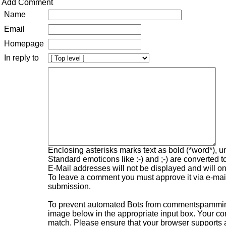
Add Comment
Name
Email
Homepage
In reply to
Enclosing asterisks marks text as bold (*word*), 
Standard emoticons like :-) and ;-) are converted 
E-Mail addresses will not be displayed and will onl
To leave a comment you must approve it via e-mail,
submission.
To prevent automated Bots from commentspamming,
image below in the appropriate input box. Your com
match. Please ensure that your browser supports