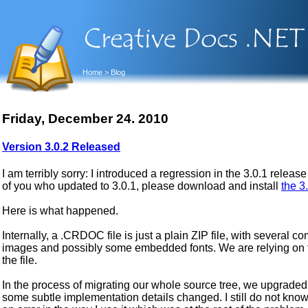
Home
> Blog
Friday, December 24. 2010
Version 3.0.2 Released
I am terribly sorry: I introduced a regression in the 3.0.1 rele
of you who updated to 3.0.1, please download and install
the 3
Here is what happened.
Internally, a .CRDOC file is just a plain ZIP file, with several
images and possibly some embedded fonts. We are relying on
the file.
In the process of migrating our whole source tree, we upgraded al
some subtle implementation details changed. I still do not know if 