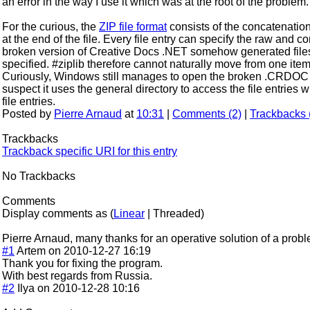
an error in the way I use it which was at the root of the problem.
For the curious, the
ZIP file format
consists of the concatenation 
at the end of the file. Every file entry can specify the raw and 
broken version of Creative Docs .NET somehow generated file
specified. #ziplib therefore cannot naturally move from one item t
Curiously, Windows still manages to open the broken .CRDOC fi
suspect it uses the general directory to access the file entries
file entries.
Posted by
Pierre Arnaud
at
10:31
|
Comments (2)
|
Trackbacks 
Trackbacks
Trackback specific URI for this entry
No Trackbacks
Comments
Display comments as (
Linear
| Threaded)
Pierre Arnaud, many thanks for an operative solution of a probl
#1
Artem on 2010-12-27 16:19
Thank you for fixing the program.
With best regards from Russia.
#2
Ilya on 2010-12-28 10:16