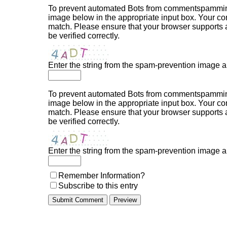
To prevent automated Bots from commentspamming,
image below in the appropriate input box. Your com
match. Please ensure that your browser supports
be verified correctly.
Enter the string from the spam-prevention image 
To prevent automated Bots from commentspamming,
image below in the appropriate input box. Your com
match. Please ensure that your browser supports
be verified correctly.
Enter the string from the spam-prevention image 
Remember Information?
Subscribe to this entry