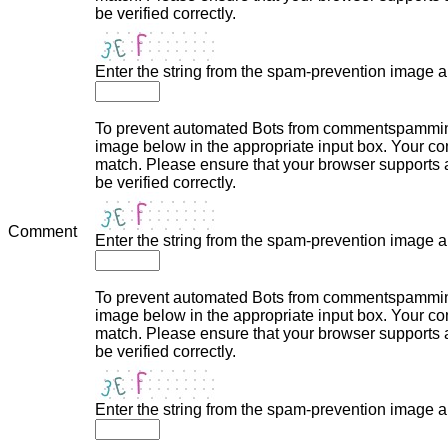
be verified correctly.
Enter the string from the spam-prevention image 
To prevent automated Bots from commentspamming,
image below in the appropriate input box. Your com
match. Please ensure that your browser supports
be verified correctly.
Comment
Enter the string from the spam-prevention image 
To prevent automated Bots from commentspamming,
image below in the appropriate input box. Your com
match. Please ensure that your browser supports
be verified correctly.
Enter the string from the spam-prevention image 