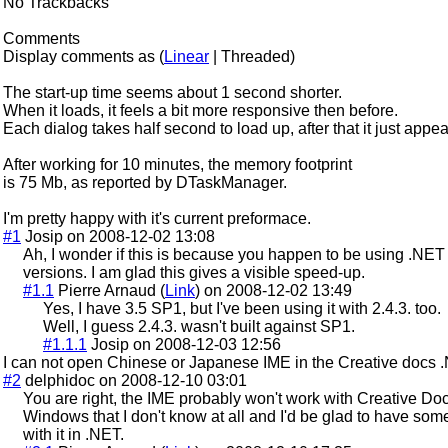
No Trackbacks
Comments
Display comments as (
Linear
| Threaded)
The start-up time seems about 1 second shorter.
When it loads, it feels a bit more responsive then before.
Each dialog takes half second to load up, after that it just appe
After working for 10 minutes, the memory footprint
is 75 Mb, as reported by DTaskManager.
I'm pretty happy with it's current preformace.
#1
Josip on 2008-12-02 13:08
Ah, I wonder if this is because you happen to be using .NET
versions. I am glad this gives a visible speed-up.
#1.1
Pierre Arnaud (
Link
) on 2008-12-02 13:49
Yes, I have 3.5 SP1, but I've been using it with 2.4.3. too.
Well, I guess 2.4.3. wasn't built against SP1.
#1.1.1
Josip on 2008-12-03 12:56
I can not open Chinese or Japanese IME in the Creative docs 
#2
delphidoc on 2008-12-10 03:01
You are right, the IME probably won't work with Creative Docs
Windows that I don't know at all and I'd be glad to have so
with it in .NET.