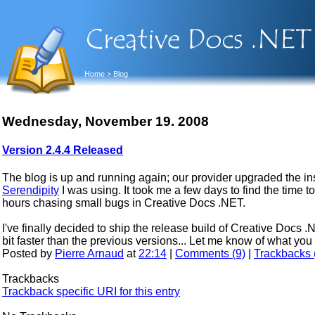
Home
> Blog
Wednesday, November 19. 2008
Version 2.4.4 Released
The blog is up and running again; our provider upgraded the in
Serendipity
I was using. It took me a few days to find the time to 
hours chasing small bugs in Creative Docs .NET.
I've finally decided to ship the release build of Creative Docs 
bit faster than the previous versions... Let me know of what y
Posted by
Pierre Arnaud
at
22:14
|
Comments (9)
|
Trackbacks 
Trackbacks
Trackback specific URI for this entry