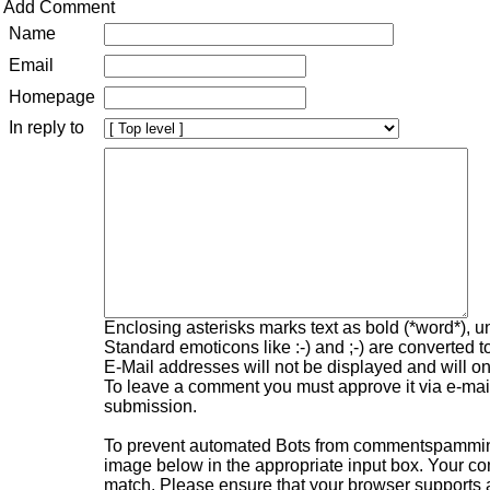
Add Comment
Name
Email
Homepage
In reply to
Enclosing asterisks marks text as bold (*word*), 
Standard emoticons like :-) and ;-) are converted 
E-Mail addresses will not be displayed and will onl
To leave a comment you must approve it via e-mail,
submission.
To prevent automated Bots from commentspamming,
image below in the appropriate input box. Your com
match. Please ensure that your browser supports