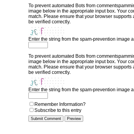
To prevent automated Bots from commentspamming,
image below in the appropriate input box. Your com
match. Please ensure that your browser supports
be verified correctly.
Enter the string from the spam-prevention image 
To prevent automated Bots from commentspamming,
image below in the appropriate input box. Your com
match. Please ensure that your browser supports
be verified correctly.
Enter the string from the spam-prevention image 
Remember Information?
Subscribe to this entry