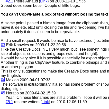
#2.1
Pierre Arnaud (
Link
) on 2008-12-10 17:35
Speed does seem better. Couple of little bugs:
You can't Copy/Paste a box of text without loosing the text
At some point I pasted a bitmap image from the clipboard; then, a l
move it, delete, etc.) until closing the file and re-opening. I've 
unfortunately it doesn't seem to be repeatable.
And a small request: It would be nice to have textured (i.e., bitma
#3
Erik Knowles on 2009-01-22 20:56
I like the Creative Docs .NET very much, but i see somethings i
size of objects, selections and groups (width and height).
It would be very nice if it is possible especially for export object
Another thing is the ClipView feature, to combine bitmaps and
or another polygon.
This is only suggestions to make the Creative Docs more and mo
my English.
#4
Max on 2009-04-01 07:33
The software is extraordinary. It also has some problem of sh
dialog, sign.
#5
Horatio on 2009-04-02 15:39
Yeah, Chinese filenames are still a problem. Hope it will be 
#5.1
resume writers (
Link
) on 2010-12-06 11:59