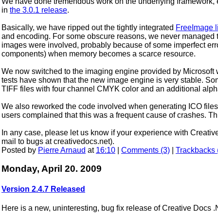
We have done tremendous work on the underlying framework, ev
in
the 3.0.1 release
.
Basically, we have ripped out the tightly integrated
FreeImage l
and encoding. For some obscure reasons, we never managed to
images were involved, probably because of some imperfect erro
components) when memory becomes a scarce resource.
We now switched to the imaging engine provided by Microsoft
tests have shown that the new image engine is very stable. Som
TIFF files with four channel CMYK color and an additional alp
We also reworked the code involved when generating ICO file
users complained that this was a frequent cause of crashes. Th
In any case, please let us know if your experience with Creati
mail to bugs at creativedocs.net).
Posted by
Pierre Arnaud
at
16:10
|
Comments (3)
|
Trackbacks 
Monday, April 20. 2009
Version 2.4.7 Released
Here is a new, uninteresting, bug fix release of Creative Docs 