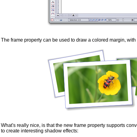
The frame property can be used to draw a colored margin, with
What's really nice, is that the new frame property supports c
to create interesting shadow effects: