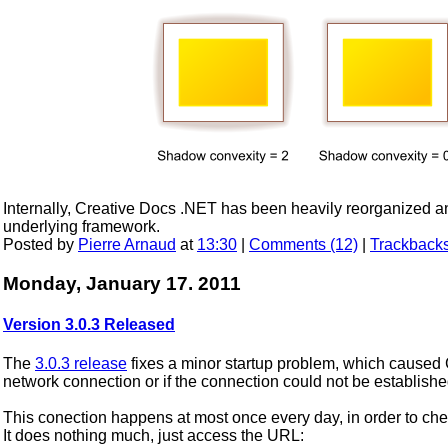
Internally, Creative Docs .NET has been heavily reorganized an
underlying framework.
Posted by
Pierre Arnaud
at
13:30
|
Comments (12)
|
Trackbacks
Monday, January 17. 2011
Version 3.0.3 Released
The
3.0.3 release
fixes a minor startup problem, which caused 
network connection or if the connection could not be establish
This conection happens at most once every day, in order to chec
It does nothing much, just access the URL: