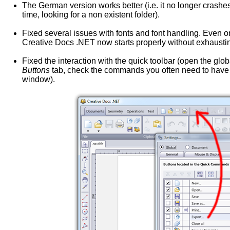
The German version works better (i.e. it no longer crashes
time, looking for a non existent folder).
Fixed several issues with fonts and font handling. Even 
Creative Docs .NET now starts properly without exhausting
Fixed the interaction with the quick toolbar (open the glo
Buttons
tab, check the commands you often need to have t
window).