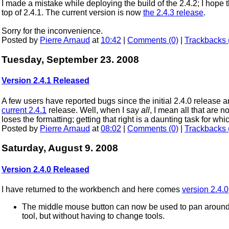
I made a mistake while deploying the build of the 2.4.2; I hope 
top of 2.4.1. The current version is now
the 2.4.3 release
.
Sorry for the inconvenience.
Posted by
Pierre Arnaud
at
10:42
|
Comments (0)
|
Trackbacks 
Tuesday, September 23. 2008
Version 2.4.1 Released
A few users have reported bugs since the initial 2.4.0 release a
current 2.4.1
release. Well, when I say
all
, I mean all that are no
loses the formatting; getting that right is a daunting task for w
Posted by
Pierre Arnaud
at
08:02
|
Comments (0)
|
Trackbacks 
Saturday, August 9. 2008
Version 2.4.0 Released
I have returned to the workbench and here comes
version 2.4.0
The middle mouse button can now be used to pan around 
tool, but without having to change tools.