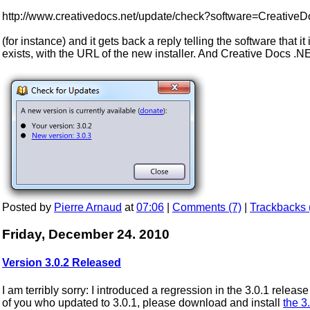
http://www.creativedocs.net/update/check?software=Creative
(for instance) and it gets back a reply telling the software that it
exists, with the URL of the new installer. And Creative Docs .N
Posted by
Pierre Arnaud
at
07:06
|
Comments (7)
|
Trackbacks 
Friday, December 24. 2010
Version 3.0.2 Released
I am terribly sorry: I introduced a regression in the 3.0.1 rele
of you who updated to 3.0.1, please download and install
the 3