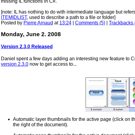
missing IL functions in C#.
[note: IL has nothing to do with intermediate language but ref
ITEMIDLIST
, used to describe a path to a file or folder]
Posted by
Pierre Arnaud
at
13:24
|
Comments (5)
|
Trackbacks 
Monday, June 2. 2008
Version 2.3.0 Released
Daniel spent a few days adding an interesting new feature to
version 2.3.0
now to get access to...
Automatic layer thumbnails for the active page (click on the
the right of the document).