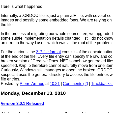
Here is what happened.
Internally, a .CRDOC file is just a plain ZIP file, with several
images and possibly some embedded fonts. We are relying on
the file.
In the process of migrating our whole source tree, we upgraded al
some subtle implementation details changed. I still do not know if 
an error in the way I use it which was at the root of the problem.
For the curious, the
ZIP file format
consists of the concatenation 
at the end of the file. Every file entry can specify the raw and 
broken version of Creative Docs .NET somehow generated file
specified. #ziplib therefore cannot naturally move from one item t
Curiously, Windows still manages to open the broken .CRDOC fi
suspect it uses the general directory to access the file entries
file entries.
Posted by
Pierre Arnaud
at
10:31
|
Comments (2)
|
Trackbacks 
Monday, December 13. 2010
Version 3.0.1 Released