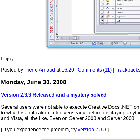
Enjoy...
Posted by
Pierre Arnaud
at
16:20
|
Comments (11)
|
Trackbacks
Monday, June 30. 2008
Version 2.3.3 Released and a mystery solved
Several users were not able to execute Creative Docs .NET on t
to why the application failed very early, before displaying any
and Vista, all the like. Even on Server 2003 and Server 2008.
[ if you experience the problem, try
version 2.3.3
]