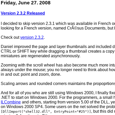
Friday, June 27. 2008
Version 2.3.2 Released
I decided to skip version 2.3.1 which was available in French o
looking for a French version, named CrÃ©sus Documents, but 
Check out
version 2.3.2
.
Daniel improved the page and layer thumbnails and included dr
CTRL or SHIFT key while dragging a thumbnail creates a copy o
miniatures are regenerated asynchronously.
Zooming with the scroll wheel has also become much more intuit
always under the mouse; you no longer need to think about h
in and out: point and zoom, done.
Scaling arrows and rounded corners maintains the propoprtion
And for all of you who are still using Windows 2000, I finally 
.NET to start on Windows 2000. For the programmers, a small h
ILCombine
and others, starting from version 5.00 of the DLL, ye
on Windows 2000 SP4. Some users on the net solved the proble
, but this di
[DllImport("shell32.dll", EntryPoint="#25")]