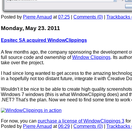
Posted by
Pierre Arnaud
at
07:25
|
Comments (0)
|
Trackbacks 
Monday, May 23. 2011
Epsitec SA acquired WindowClippings
A few months ago, the company sponsoring the development of 
full source code and ownership of
Window Clippings
. Its aut
take over the project.
I had since long wanted to get access to the amazing technolo
in a hopefully not too distant future, integrate it with Creative 
Wouldn't it be nice to be able to create high quality screensho
Windows 7 windows (this is what WindowClipping does) and the
.NET? That's the plan. Now we need to find some time to work on
For now, you can
purchase a license of WindowClippings 3
for
Posted by
Pierre Arnaud
at
06:29
|
Comments (0)
|
Trackbacks 