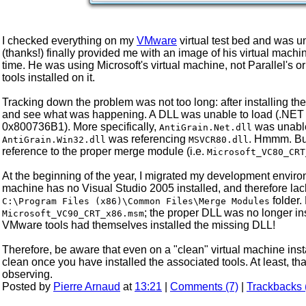
I checked everything on my
VMware
virtual test bed and was u
(thanks!) finally provided me with an image of his virtual mac
time. He was using Microsoft's virtual machine, not Parallel's o
tools installed on it.
Tracking down the problem was not too long: after installing th
and see what was happening. A DLL was unable to load (.NET is 
0x800736B1). More specifically,
was unable
AntiGrain.Net.dll
was referencing
. Hmmm. But
AntiGrain.Win32.dll
MSVCR80.dll
reference to the proper merge module (i.e.
Microsoft_VC80_CRT
At the beginning of the year, I migrated my development enviro
machine has no Visual Studio 2005 installed, and therefore lac
folder.
C:\Program Files (x86)\Common Files\Merge Modules
; the proper DLL was no longer in
Microsoft_VC90_CRT_x86.msm
VMware tools had themselves installed the missing DLL!
Therefore, be aware that even on a "clean" virtual machine instal
clean once you have installed the associated tools. At least, th
observing.
Posted by
Pierre Arnaud
at
13:21
|
Comments (7)
|
Trackbacks 