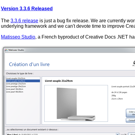
Version 3.3.6 Released
The
3.3.6 release
is just a bug fix release. We are currently wor
underlying framework and we can't devote time to improve Cre
Matisseo Studio
, a French byproduct of Creative Docs .NET ha