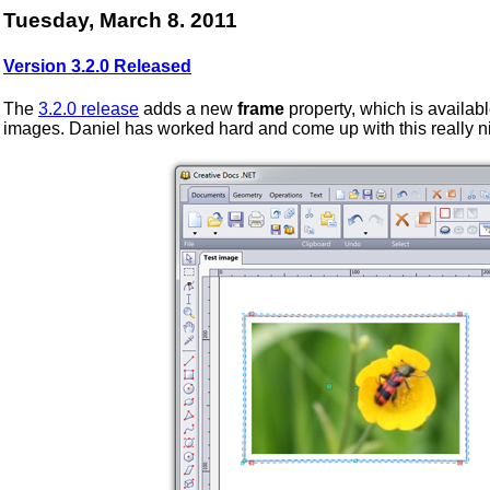
Tuesday, March 8. 2011
Version 3.2.0 Released
The
3.2.0 release
adds a new
frame
property, which is availabl
images. Daniel has worked hard and come up with this really n