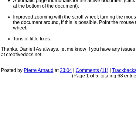
Automatic page thumbnails for the active document (click on
at the bottom of the document).
Improved zooming with the scroll wheel; turning the mou
the document around, if this is possible. Point the mouse
wheel.
Tons of little fixes.
Thanks, Daniel! As always, let me know if you have any issues 
at creativedocs.net.
Posted by
Pierre Arnaud
at
23:04
|
Comments (11)
|
Trackbacks
(Page 1 of 5, totaling 68 entri