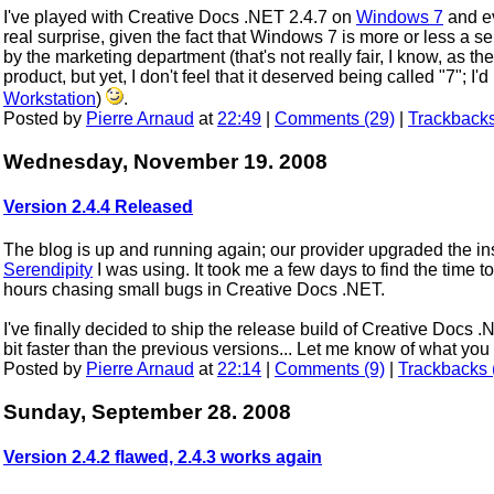
I've played with Creative Docs .NET 2.4.7 on
Windows 7
and ev
real surprise, given the fact that Windows 7 is more or less a s
by the marketing department (that's not really fair, I know, as th
product, but yet, I don't feel that it deserved being called "7"; I'd
Workstation
)
.
Posted by
Pierre Arnaud
at
22:49
|
Comments (29)
|
Trackbacks
Wednesday, November 19. 2008
Version 2.4.4 Released
The blog is up and running again; our provider upgraded the in
Serendipity
I was using. It took me a few days to find the time to 
hours chasing small bugs in Creative Docs .NET.
I've finally decided to ship the release build of Creative Docs 
bit faster than the previous versions... Let me know of what y
Posted by
Pierre Arnaud
at
22:14
|
Comments (9)
|
Trackbacks 
Sunday, September 28. 2008
Version 2.4.2 flawed, 2.4.3 works again