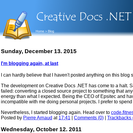
Home
> Blog
Sunday, December 13. 2015
I'm blogging again, at last
I can hardly believe that I haven't posted anything on this blog 
The development on Creative Docs .NET has come to a halt. Se
failed: converting a closed source project to something that an
energy than what I expected. Being the CEO of Epsitec and ha
incompatible with me doing personal projects. I prefer to spend
Nevertheless, I started blogging again. Head over to
code.fitne
Posted by
Pierre Arnaud
at
17:41
|
Comments (0)
|
Trackbacks 
Wednesday, October 12. 2011